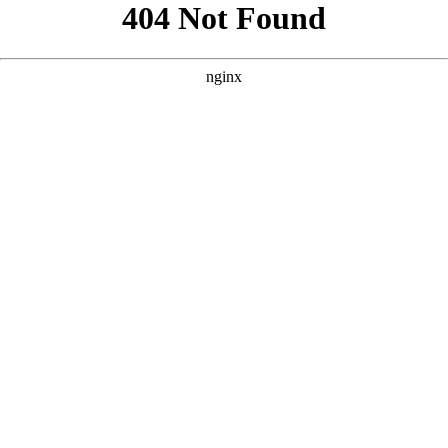
```html
```